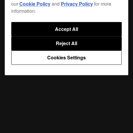
our
Cookie Policy
and
Privacy Policy
for more
information.
Accept All
Reject All
Cookies Settings