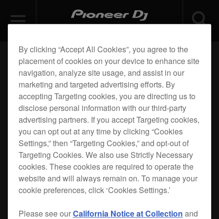
By clicking “Accept All Cookies”, you agree to the
placement of cookies on your device to enhance site
navigation, analyze site usage, and assist in our
marketing and targeted advertising efforts. By
accepting Targeting cookies, you are directing us to
disclose personal information with our third-party
advertising partners. If you accept Targeting cookies,
you can opt out at any time by clicking “Cookies
Settings,” then “Targeting Cookies,” and opt-out of
Targeting Cookies. We also use Strictly Necessary
cookies. These cookies are required to operate the
website and will always remain on. To manage your
cookie preferences, click ‘Cookies Settings.’
Please see our
California Notice at Collection
and