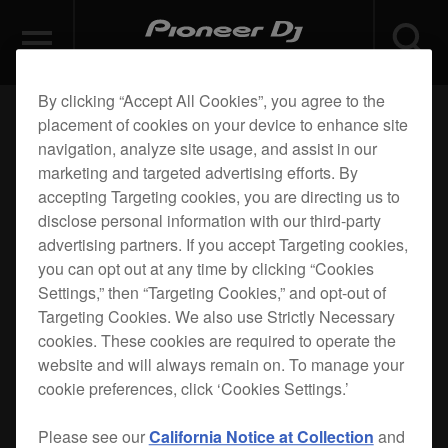
By clicking “Accept All Cookies”, you agree to the
placement of cookies on your device to enhance site
navigation, analyze site usage, and assist in our
marketing and targeted advertising efforts. By
accepting Targeting cookies, you are directing us to
disclose personal information with our third-party
advertising partners. If you accept Targeting cookies,
you can opt out at any time by clicking “Cookies
Settings,” then “Targeting Cookies,” and opt-out of
Targeting Cookies. We also use Strictly Necessary
cookies. These cookies are required to operate the
website and will always remain on. To manage your
cookie preferences, click ‘Cookies Settings.’
Please see our
California Notice at Collection
and