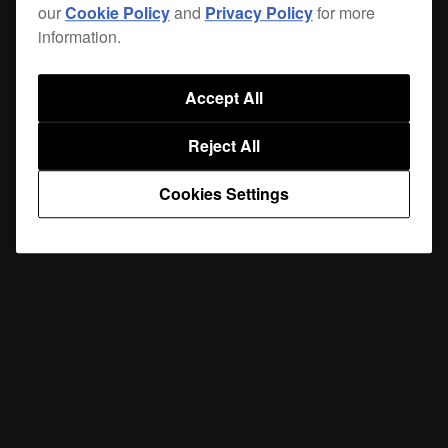
our
Cookie Policy
and
Privacy Policy
for more
information.
Accept All
Reject All
Cookies Settings