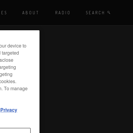
Playing - CET
UES
ABOUT
RADIO
SEARCH BY TAGS
SEARCH
 DJ Radio
our device to
d targeted
isclose
argeting
rgeting
cookies.
on. To manage
d
Privacy