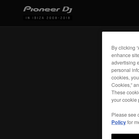
By clicking 
enhance site
advertising 
personal info
cookies, you
Cookies,” an
These cookie
your cookie 
Please see 
Policy
for m