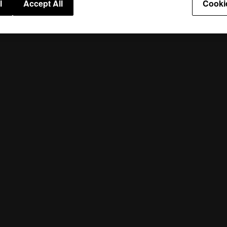
l
Accept All
Cooki