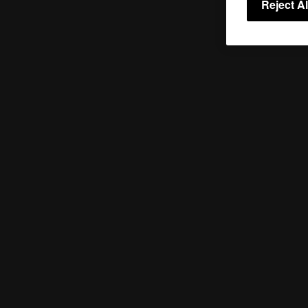
Reject Al