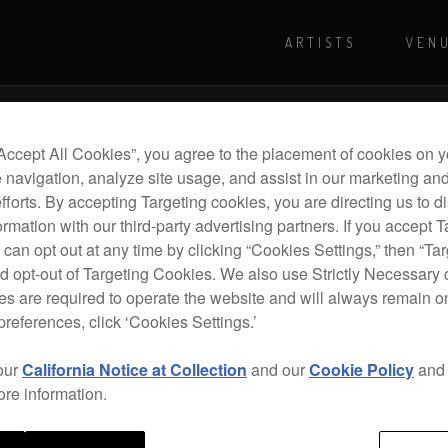
ARTISTS
VEN
For more shows and info
Visit Pioneer
“Accept All Cookies”, you agree to the placement of cookies on y
 navigation, analyze site usage, and assist in our marketing an
efforts. By accepting Targeting cookies, you are directing us to d
rmation with our third-party advertising partners. If you accept T
 can opt out at any time by clicking “Cookies Settings,” then “Ta
d opt-out of Targeting Cookies. We also use Strictly Necessary 
s are required to operate the website and will always remain 
preferences, click ‘Cookies Settings.’
our
California Notice at Collection
and our
Cookie Policy
an
ore information.