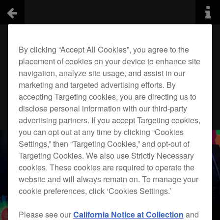
By clicking “Accept All Cookies”, you agree to the
placement of cookies on your device to enhance site
navigation, analyze site usage, and assist in our
marketing and targeted advertising efforts. By
accepting Targeting cookies, you are directing us to
disclose personal information with our third-party
advertising partners. If you accept Targeting cookies,
you can opt out at any time by clicking “Cookies
Settings,” then “Targeting Cookies,” and opt-out of
Targeting Cookies. We also use Strictly Necessary
cookies. These cookies are required to operate the
website and will always remain on. To manage your
cookie preferences, click ‘Cookies Settings.’
Please see our
California Notice at Collection
and