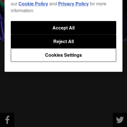
our
Cookie Policy
and
Privacy Policy
for more
information.
Accept All
Reject All
Cookies Settings