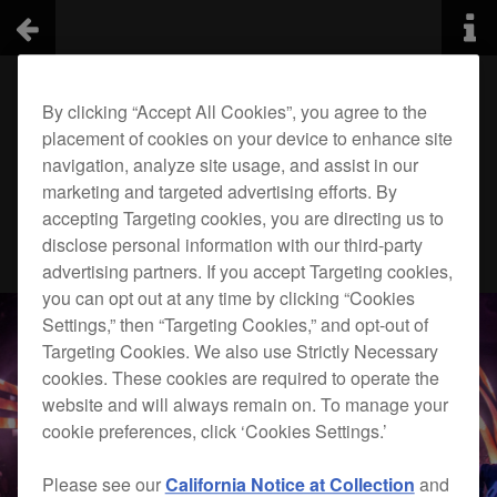
By clicking “Accept All Cookies”, you agree to the
placement of cookies on your device to enhance site
navigation, analyze site usage, and assist in our
marketing and targeted advertising efforts. By
accepting Targeting cookies, you are directing us to
disclose personal information with our third-party
advertising partners. If you accept Targeting cookies,
you can opt out at any time by clicking “Cookies
Settings,” then “Targeting Cookies,” and opt-out of
Targeting Cookies. We also use Strictly Necessary
cookies. These cookies are required to operate the
website and will always remain on. To manage your
cookie preferences, click ‘Cookies Settings.’
Please see our
California Notice at Collection
and