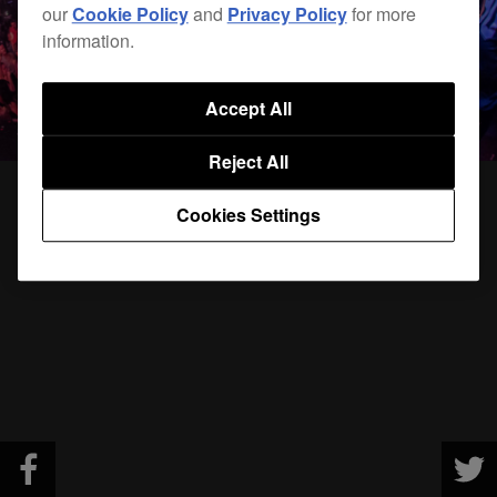
our
Cookie Policy
and
Privacy Policy
for more
information.
Accept All
Reject All
Cookies Settings