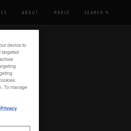
Playing - CET
UES
ABOUT
RADIO
SEARCH BY TAGS
SEARCH
 DJ Radio
our device to
d targeted
isclose
argeting
rgeting
cookies.
on. To manage
d
Privacy