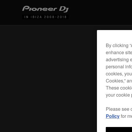
By clicking 
enhance site
advertising 
personal info
cookies, you
Cookies,” an
These cookie
your cookie 
Please see 
Policy
for m