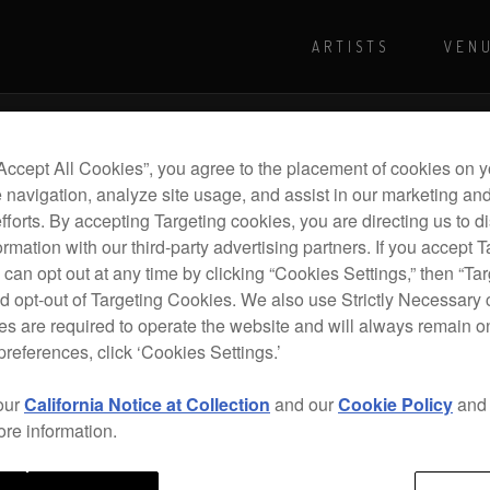
ARTISTS
VEN
For more shows and info
Visit Pioneer
“Accept All Cookies”, you agree to the placement of cookies on y
 navigation, analyze site usage, and assist in our marketing an
efforts. By accepting Targeting cookies, you are directing us to d
rmation with our third-party advertising partners. If you accept T
 can opt out at any time by clicking “Cookies Settings,” then “Ta
d opt-out of Targeting Cookies. We also use Strictly Necessary 
s are required to operate the website and will always remain 
preferences, click ‘Cookies Settings.’
our
California Notice at Collection
and our
Cookie Policy
an
ore information.