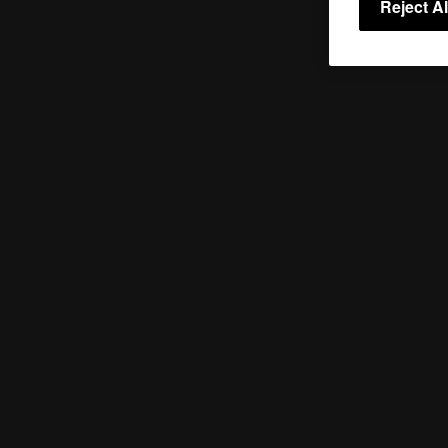
Reject Al