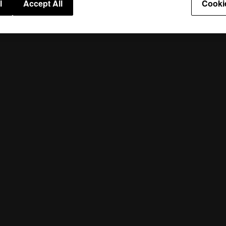
l
Accept All
Cooki