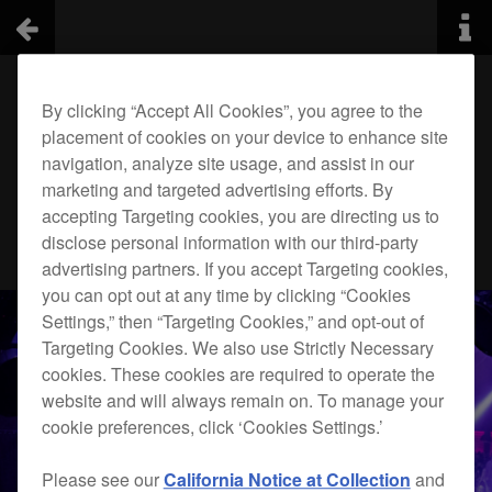
By clicking “Accept All Cookies”, you agree to the
placement of cookies on your device to enhance site
navigation, analyze site usage, and assist in our
marketing and targeted advertising efforts. By
accepting Targeting cookies, you are directing us to
disclose personal information with our third-party
advertising partners. If you accept Targeting cookies,
you can opt out at any time by clicking “Cookies
Settings,” then “Targeting Cookies,” and opt-out of
Targeting Cookies. We also use Strictly Necessary
cookies. These cookies are required to operate the
website and will always remain on. To manage your
cookie preferences, click ‘Cookies Settings.’
Please see our
California Notice at Collection
and