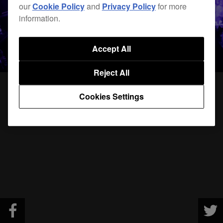
our
Cookie Policy
and
Privacy Policy
for more
information.
Accept All
Reject All
Cookies Settings