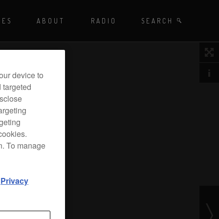
Playing - CET
UES
ABOUT
RADIO
SEARCH BY TAGS
SEARCH
 DJ Radio
our device to
d targeted
isclose
argeting
rgeting
cookies.
on. To manage
d
Privacy