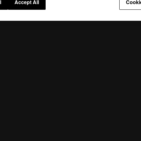
l
Accept All
Cooki