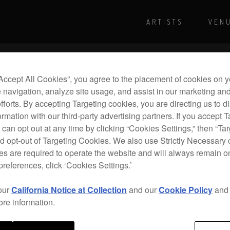
ARTISTS
VEN
For more shows and info
Visit Pioneer
“Accept All Cookies”, you agree to the placement of cookies on y
 navigation, analyze site usage, and assist in our marketing an
efforts. By accepting Targeting cookies, you are directing us to d
rmation with our third-party advertising partners. If you accept T
 can opt out at any time by clicking “Cookies Settings,” then “Ta
d opt-out of Targeting Cookies. We also use Strictly Necessary 
s are required to operate the website and will always remain 
preferences, click ‘Cookies Settings.’
our
California Notice at Collection
and our
Cookie Policy
an
ore information.