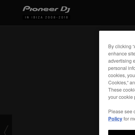
By clicking 
enhance site
advertising 
personal info
cookies, you
Cookies,” an
These cookie
your cookie 
Please see 
Policy
for m