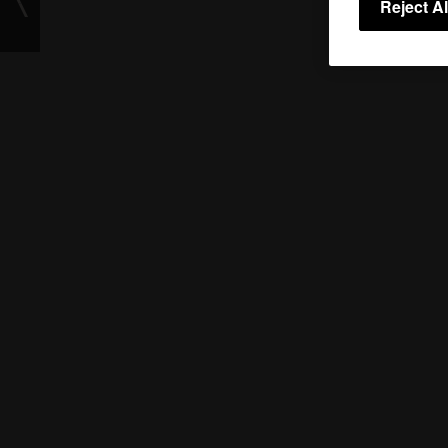
Reject Al