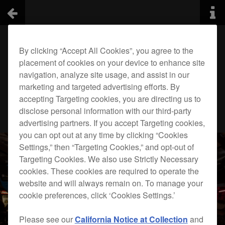
By clicking “Accept All Cookies”, you agree to the
placement of cookies on your device to enhance site
navigation, analyze site usage, and assist in our
marketing and targeted advertising efforts. By
accepting Targeting cookies, you are directing us to
disclose personal information with our third-party
advertising partners. If you accept Targeting cookies,
you can opt out at any time by clicking “Cookies
Settings,” then “Targeting Cookies,” and opt-out of
Targeting Cookies. We also use Strictly Necessary
cookies. These cookies are required to operate the
website and will always remain on. To manage your
cookie preferences, click ‘Cookies Settings.’
Please see our
California Notice at Collection
and