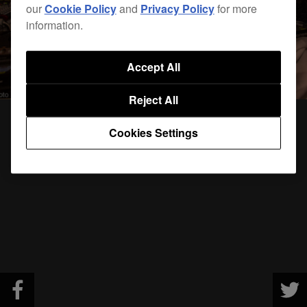
our
Cookie Policy
and
Privacy Policy
for more
information.
Accept All
Reject All
Cookies Settings