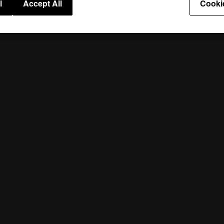
l
Accept All
Cooki