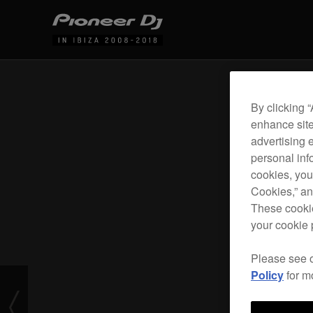
By clicking 
enhance site
advertising 
personal info
cookies, you
Cookies,” an
These cookie
your cookie 
Please see 
Policy
for m