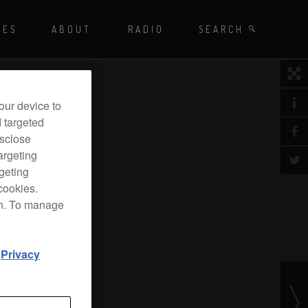
Playing - CET
UES
ABOUT
RADIO
SEARCH BY TAGS
SEARCH
 DJ Radio
our device to
d targeted
isclose
argeting
rgeting
cookies.
on. To manage
d
Privacy