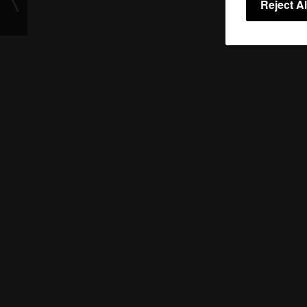
Reject Al