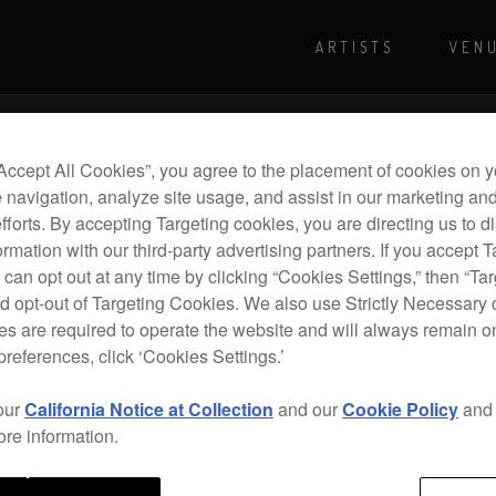
ARTISTS
VEN
For more shows and info
Visit Pioneer
“Accept All Cookies”, you agree to the placement of cookies on y
 navigation, analyze site usage, and assist in our marketing an
efforts. By accepting Targeting cookies, you are directing us to d
rmation with our third-party advertising partners. If you accept T
 can opt out at any time by clicking “Cookies Settings,” then “Ta
d opt-out of Targeting Cookies. We also use Strictly Necessary 
s are required to operate the website and will always remain 
preferences, click ‘Cookies Settings.’
our
California Notice at Collection
and our
Cookie Policy
an
ore information.