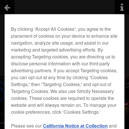
By clicking “Accept All Cookies”, you agree to the
placement of cookies on your device to enhance site
navigation, analyze site usage, and assist in our
marketing and targeted advertising efforts. By
accepting Targeting cookies, you are directing us to
disclose personal information with our third-party
advertising partners. If you accept Targeting cookies,
you can opt out at any time by clicking “Cookies
Settings,” then “Targeting Cookies,” and opt-out of
Targeting Cookies. We also use Strictly Necessary
cookies. These cookies are required to operate the
website and will always remain on. To manage your
cookie preferences, click ‘Cookies Settings.’
Please see our
California Notice at Collection
and