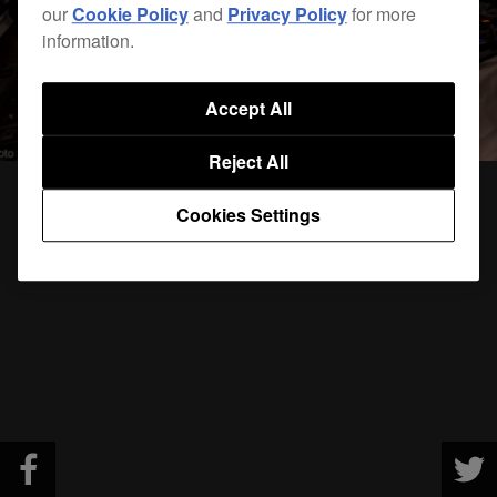
our
Cookie Policy
and
Privacy Policy
for more
information.
Accept All
Reject All
Cookies Settings