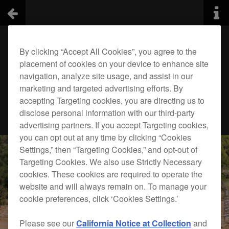
By clicking “Accept All Cookies”, you agree to the
placement of cookies on your device to enhance site
navigation, analyze site usage, and assist in our
marketing and targeted advertising efforts. By
accepting Targeting cookies, you are directing us to
disclose personal information with our third-party
advertising partners. If you accept Targeting cookies,
you can opt out at any time by clicking “Cookies
Settings,” then “Targeting Cookies,” and opt-out of
Targeting Cookies. We also use Strictly Necessary
cookies. These cookies are required to operate the
website and will always remain on. To manage your
cookie preferences, click ‘Cookies Settings.’
Please see our
California Notice at Collection
and