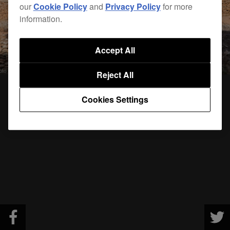
our
Cookie Policy
and
Privacy Policy
for more
information.
Accept All
Reject All
Cookies Settings