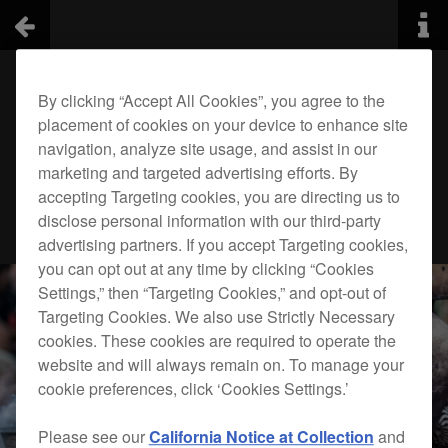
By clicking “Accept All Cookies”, you agree to the
placement of cookies on your device to enhance site
navigation, analyze site usage, and assist in our
marketing and targeted advertising efforts. By
accepting Targeting cookies, you are directing us to
disclose personal information with our third-party
advertising partners. If you accept Targeting cookies,
you can opt out at any time by clicking “Cookies
Settings,” then “Targeting Cookies,” and opt-out of
Targeting Cookies. We also use Strictly Necessary
cookies. These cookies are required to operate the
website and will always remain on. To manage your
cookie preferences, click ‘Cookies Settings.’
Please see our
California Notice at Collection
and