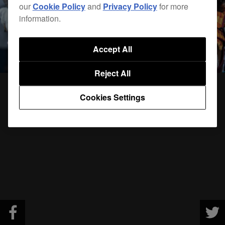
our
Cookie Policy
and
Privacy Policy
for more
information.
Accept All
Reject All
Cookies Settings