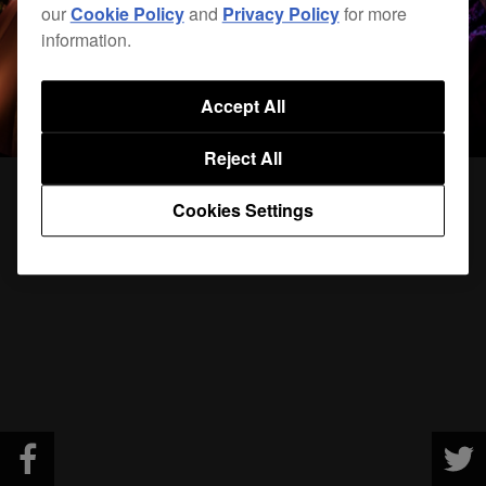
our
Cookie Policy
and
Privacy Policy
for more
information.
Accept All
Reject All
Cookies Settings