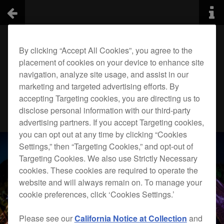
By clicking “Accept All Cookies”, you agree to the
placement of cookies on your device to enhance site
navigation, analyze site usage, and assist in our
marketing and targeted advertising efforts. By
accepting Targeting cookies, you are directing us to
disclose personal information with our third-party
advertising partners. If you accept Targeting cookies,
you can opt out at any time by clicking “Cookies
Settings,” then “Targeting Cookies,” and opt-out of
Targeting Cookies. We also use Strictly Necessary
cookies. These cookies are required to operate the
website and will always remain on. To manage your
cookie preferences, click ‘Cookies Settings.’
Please see our
California Notice at Collection
and