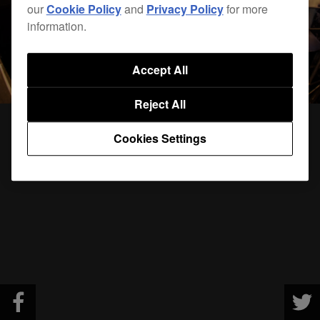
our
Cookie Policy
and
Privacy Policy
for more
information.
Accept All
Reject All
Cookies Settings