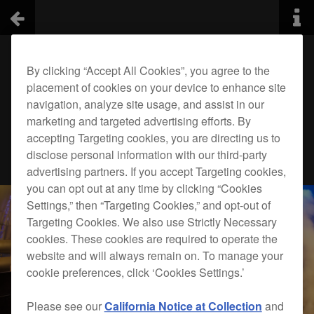
By clicking “Accept All Cookies”, you agree to the
placement of cookies on your device to enhance site
navigation, analyze site usage, and assist in our
marketing and targeted advertising efforts. By
accepting Targeting cookies, you are directing us to
disclose personal information with our third-party
advertising partners. If you accept Targeting cookies,
you can opt out at any time by clicking “Cookies
Settings,” then “Targeting Cookies,” and opt-out of
Targeting Cookies. We also use Strictly Necessary
cookies. These cookies are required to operate the
website and will always remain on. To manage your
cookie preferences, click ‘Cookies Settings.’
Please see our
California Notice at Collection
and