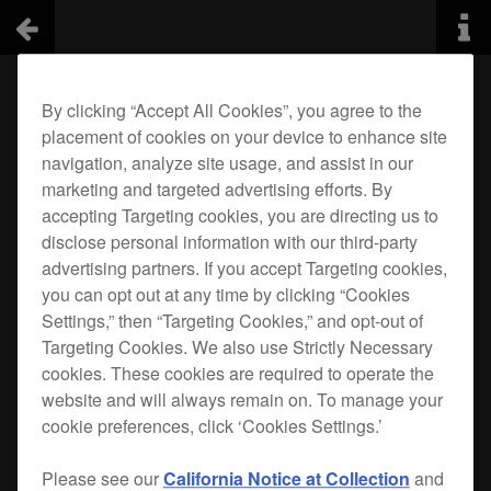
By clicking “Accept All Cookies”, you agree to the
placement of cookies on your device to enhance site
navigation, analyze site usage, and assist in our
marketing and targeted advertising efforts. By
accepting Targeting cookies, you are directing us to
disclose personal information with our third-party
advertising partners. If you accept Targeting cookies,
you can opt out at any time by clicking “Cookies
Settings,” then “Targeting Cookies,” and opt-out of
Targeting Cookies. We also use Strictly Necessary
cookies. These cookies are required to operate the
website and will always remain on. To manage your
cookie preferences, click ‘Cookies Settings.’
Please see our
California Notice at Collection
and