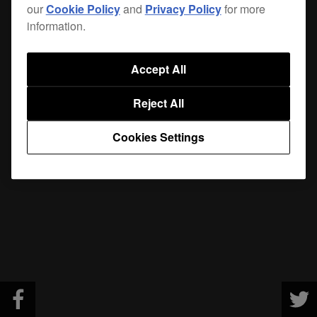
our
Cookie Policy
and
Privacy Policy
for more
information.
Accept All
Reject All
Cookies Settings