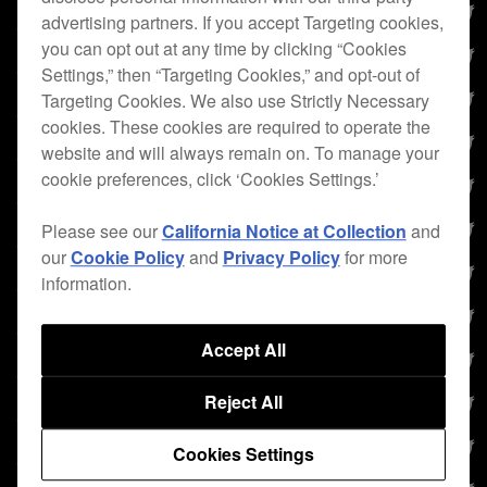
advertising partners. If you accept Targeting cookies,
you can opt out at any time by clicking “Cookies
Settings,” then “Targeting Cookies,” and opt-out of
Targeting Cookies. We also use Strictly Necessary
cookies. These cookies are required to operate the
website and will always remain on. To manage your
cookie preferences, click ‘Cookies Settings.’
Please see our
California Notice at Collection
and
our
Cookie Policy
and
Privacy Policy
for more
information.
Accept All
Reject All
Cookies Settings