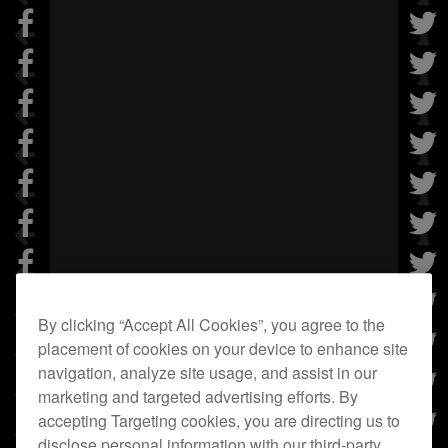
By clicking “Accept All Cookies”, you agree to the
placement of cookies on your device to enhance site
navigation, analyze site usage, and assist in our
marketing and targeted advertising efforts. By
accepting Targeting cookies, you are directing us to
disclose personal information with our third-party