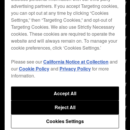
advertising partners. If you accept Targeting cookies,
you can opt out at any time by clicking “Cookies
Settings,” then “Targeting Cookies,” and opt-out of
Targeting Cookies. We also use Strictly Necessary
cookies. These cookies are required to operate the
website and will always remain on. To manage your
cookie preferences, click ‘Cookies Settings.’
Please see our
California Notice at Collection
and
our
Cookie Policy
and
Privacy Policy
for more
information.
Accept All
Reject All
Cookies Settings