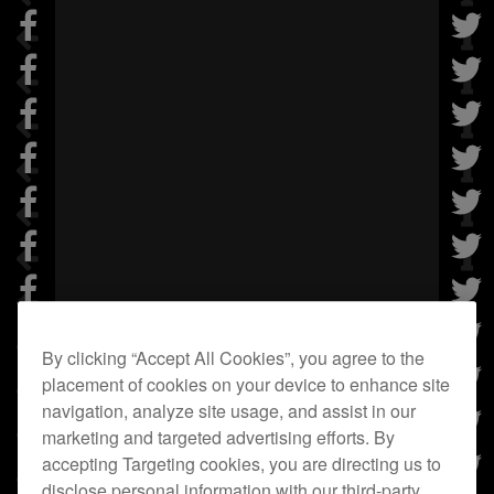
By clicking “Accept All Cookies”, you agree to the
placement of cookies on your device to enhance site
navigation, analyze site usage, and assist in our
marketing and targeted advertising efforts. By
accepting Targeting cookies, you are directing us to
disclose personal information with our third-party