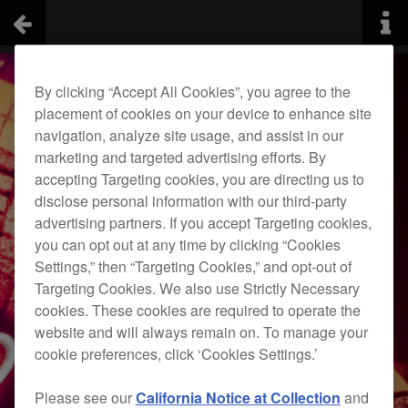
By clicking “Accept All Cookies”, you agree to the
placement of cookies on your device to enhance site
navigation, analyze site usage, and assist in our
marketing and targeted advertising efforts. By
accepting Targeting cookies, you are directing us to
disclose personal information with our third-party
advertising partners. If you accept Targeting cookies,
you can opt out at any time by clicking “Cookies
Settings,” then “Targeting Cookies,” and opt-out of
Targeting Cookies. We also use Strictly Necessary
cookies. These cookies are required to operate the
website and will always remain on. To manage your
cookie preferences, click ‘Cookies Settings.’
Please see our
California Notice at Collection
and