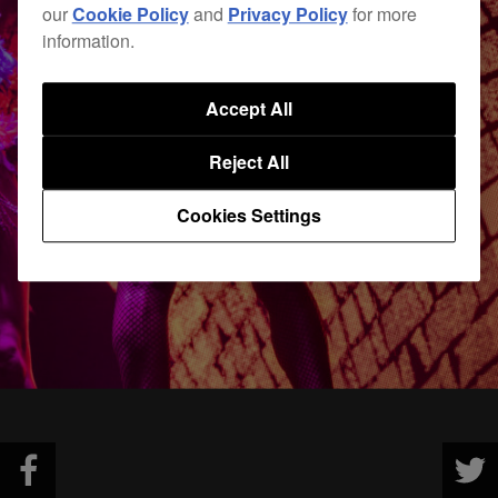
our
Cookie Policy
and
Privacy Policy
for more
information.
Accept All
Reject All
Cookies Settings