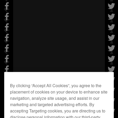
By clicking “Accept All Cookies”, you agree to the
placement of cookies on your device to enhance site
navigation, analyze site usage, and assist in our
marketing and targeted advertising efforts. By
accepting Targeting cookies, you are directing us to
disclose personal information with our third-party