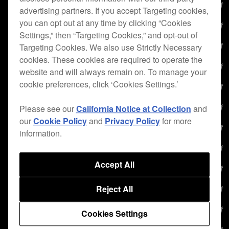
advertising partners. If you accept Targeting cookies,
you can opt out at any time by clicking “Cookies
Settings,” then “Targeting Cookies,” and opt-out of
Targeting Cookies. We also use Strictly Necessary
cookies. These cookies are required to operate the
website and will always remain on. To manage your
cookie preferences, click ‘Cookies Settings.’
Please see our
California Notice at Collection
and
our
Cookie Policy
and
Privacy Policy
for more
information.
Accept All
Reject All
Cookies Settings