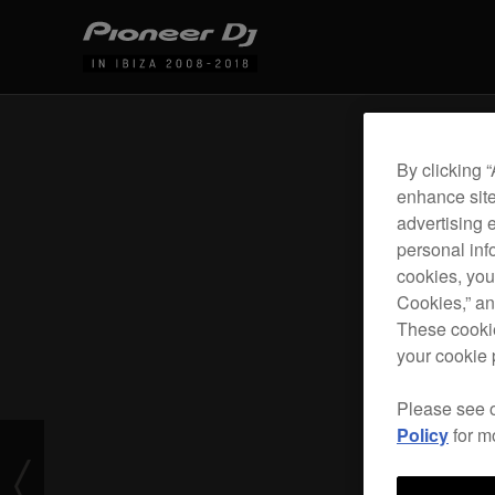
By clicking 
enhance site
advertising 
personal info
cookies, you
Cookies,” an
These cookie
your cookie 
Please see 
Policy
for m