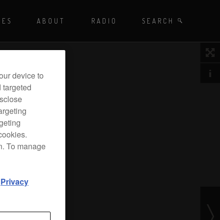
Playing - CET
UES
ABOUT
RADIO
SEARCH BY TAGS
SEARCH
 DJ Radio
our device to
d targeted
isclose
argeting
rgeting
cookies.
on. To manage
d
Privacy