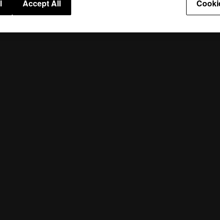
l
Accept All
Cooki