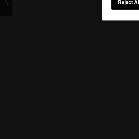
Reject Al