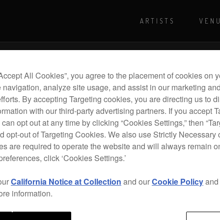
ARTISTS
VEN
For more shows and info
Visit Pioneer
“Accept All Cookies”, you agree to the placement of cookies on y
 navigation, analyze site usage, and assist in our marketing an
efforts. By accepting Targeting cookies, you are directing us to d
rmation with our third-party advertising partners. If you accept T
 can opt out at any time by clicking “Cookies Settings,” then “Ta
d opt-out of Targeting Cookies. We also use Strictly Necessary 
s are required to operate the website and will always remain 
preferences, click ‘Cookies Settings.’
our
California Notice at Collection
and our
Cookie Policy
an
ore information.