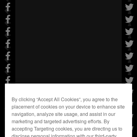
By clicking “Accept All Cookies”, you agree to the
placement of cookies on your device to enhance site
navigation, analyze site usage, and assist in our
marketing and targeted advertising efforts. By
accepting Targeting cookies, you are directing us to
disclose personal information with our third-party