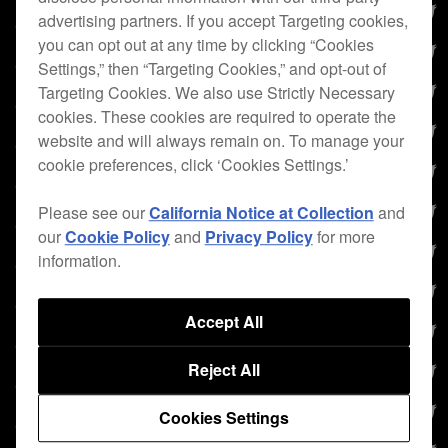
advertising partners. If you accept Targeting cookies,
you can opt out at any time by clicking “Cookies
Settings,” then “Targeting Cookies,” and opt-out of
Targeting Cookies. We also use Strictly Necessary
cookies. These cookies are required to operate the
website and will always remain on. To manage your
cookie preferences, click ‘Cookies Settings.’
Please see our
California Notice at Collection
and
our
Cookie Policy
and
Privacy Policy
for more
information.
Accept All
Reject All
Cookies Settings