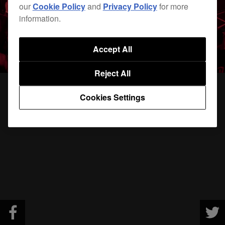
our
Cookie Policy
and
Privacy Policy
for more
information.
Accept All
Reject All
Cookies Settings