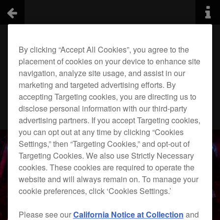
By clicking “Accept All Cookies”, you agree to the
placement of cookies on your device to enhance site
navigation, analyze site usage, and assist in our
marketing and targeted advertising efforts. By
accepting Targeting cookies, you are directing us to
disclose personal information with our third-party
advertising partners. If you accept Targeting cookies,
you can opt out at any time by clicking “Cookies
Settings,” then “Targeting Cookies,” and opt-out of
Targeting Cookies. We also use Strictly Necessary
cookies. These cookies are required to operate the
website and will always remain on. To manage your
cookie preferences, click ‘Cookies Settings.’
Please see our
California Notice at Collection
and