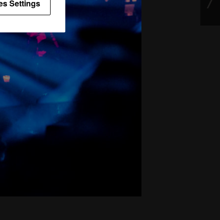
es Settings