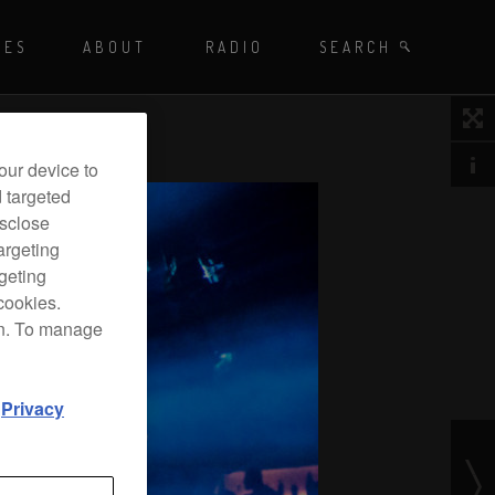
Playing - CET
UES
ABOUT
RADIO
SEARCH BY TAGS
SEARCH
 DJ Radio
our device to
d targeted
isclose
argeting
rgeting
cookies.
on. To manage
d
Privacy