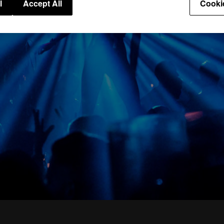
l
Accept All
Cooki