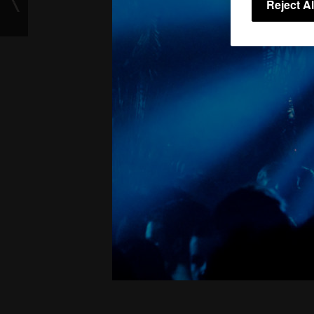
Reject Al