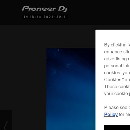
By clicking 
enhance site
advertising 
personal info
cookies, you
Cookies,” an
These cookie
your cookie 
Please see 
Policy
for m