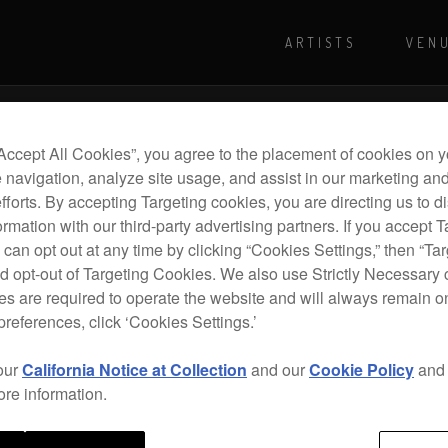
ARTISTS
VEN
For more shows and info
Visit Pioneer
“Accept All Cookies”, you agree to the placement of cookies on y
 navigation, analyze site usage, and assist in our marketing an
efforts. By accepting Targeting cookies, you are directing us to d
rmation with our third-party advertising partners. If you accept T
 can opt out at any time by clicking “Cookies Settings,” then “Ta
d opt-out of Targeting Cookies. We also use Strictly Necessary 
s are required to operate the website and will always remain 
preferences, click ‘Cookies Settings.’
our
California Notice at Collection
and our
Cookie Policy
an
ore information.