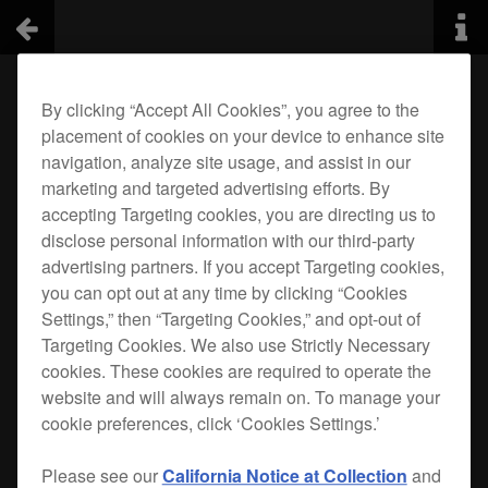
By clicking “Accept All Cookies”, you agree to the
placement of cookies on your device to enhance site
navigation, analyze site usage, and assist in our
marketing and targeted advertising efforts. By
accepting Targeting cookies, you are directing us to
disclose personal information with our third-party
advertising partners. If you accept Targeting cookies,
you can opt out at any time by clicking “Cookies
Settings,” then “Targeting Cookies,” and opt-out of
Targeting Cookies. We also use Strictly Necessary
cookies. These cookies are required to operate the
website and will always remain on. To manage your
cookie preferences, click ‘Cookies Settings.’
Please see our
California Notice at Collection
and