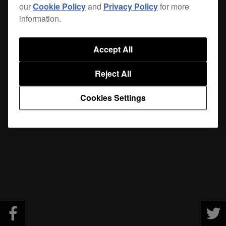
our
Cookie Policy
and
Privacy Policy
for more
information.
Accept All
Reject All
Cookies Settings