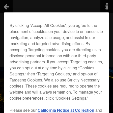
By clicking “Accept All Cookies”, you agree to the
placement of cookies on your device to enhance site
navigation, analyze site usage, and assist in our
marketing and targeted advertising efforts. By
accepting Targeting cookies, you are directing us to
disclose personal information with our third-party
advertising partners. If you accept Targeting cookies,
you can opt out at any time by clicking “Cookies
Settings,” then “Targeting Cookies,” and opt-out of
Targeting Cookies. We also use Strictly Necessary
cookies. These cookies are required to operate the
website and will always remain on. To manage your
cookie preferences, click ‘Cookies Settings.’
Please see our
California Notice at Collection
and