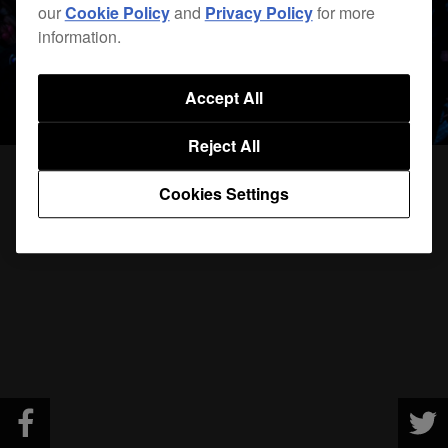
our
Cookie Policy
and
Privacy Policy
for more
information.
Accept All
Reject All
Cookies Settings