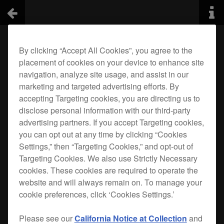
By clicking “Accept All Cookies”, you agree to the
placement of cookies on your device to enhance site
navigation, analyze site usage, and assist in our
marketing and targeted advertising efforts. By
accepting Targeting cookies, you are directing us to
disclose personal information with our third-party
advertising partners. If you accept Targeting cookies,
you can opt out at any time by clicking “Cookies
Settings,” then “Targeting Cookies,” and opt-out of
Targeting Cookies. We also use Strictly Necessary
cookies. These cookies are required to operate the
website and will always remain on. To manage your
cookie preferences, click ‘Cookies Settings.’
Please see our
California Notice at Collection
and