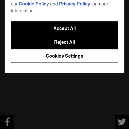
our
Cookie Policy
and
Privacy Policy
for more
information.
Accept All
Reject All
Cookies Settings