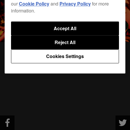
our
Cookie Policy
and
Privacy Policy
for more
information.
Accept All
Reject All
Cookies Settings