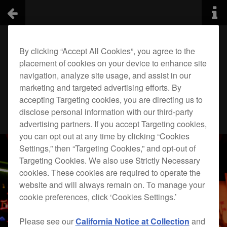
By clicking “Accept All Cookies”, you agree to the
placement of cookies on your device to enhance site
navigation, analyze site usage, and assist in our
marketing and targeted advertising efforts. By
accepting Targeting cookies, you are directing us to
disclose personal information with our third-party
advertising partners. If you accept Targeting cookies,
you can opt out at any time by clicking “Cookies
Settings,” then “Targeting Cookies,” and opt-out of
Targeting Cookies. We also use Strictly Necessary
cookies. These cookies are required to operate the
website and will always remain on. To manage your
cookie preferences, click ‘Cookies Settings.’
Please see our
California Notice at Collection
and