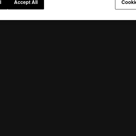
l
Accept All
Cooki