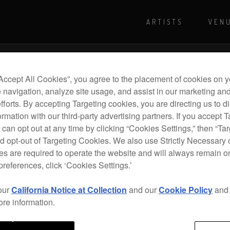
ARTISTS
VEN
For more shows and info
Visit Pioneer
“Accept All Cookies”, you agree to the placement of cookies on y
 navigation, analyze site usage, and assist in our marketing an
efforts. By accepting Targeting cookies, you are directing us to d
rmation with our third-party advertising partners. If you accept T
 can opt out at any time by clicking “Cookies Settings,” then “Ta
d opt-out of Targeting Cookies. We also use Strictly Necessary 
s are required to operate the website and will always remain 
preferences, click ‘Cookies Settings.’
our
California Notice at Collection
and our
Cookie Policy
an
ore information.