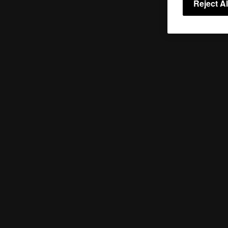
Reject Al