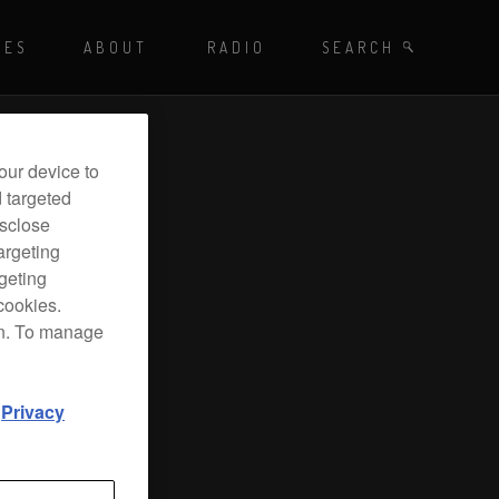
Playing - CET
UES
ABOUT
RADIO
SEARCH BY TAGS
SEARCH
 DJ Radio
our device to
d targeted
isclose
argeting
rgeting
cookies.
on. To manage
d
Privacy