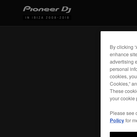
By clicking 
enhance site
advertising 
personal info
cookies, you
Cookies,” an
These cookie
your cookie 
Please see 
Policy
for m