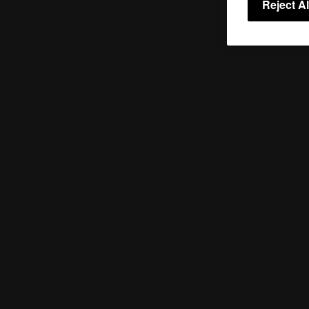
Reject Al