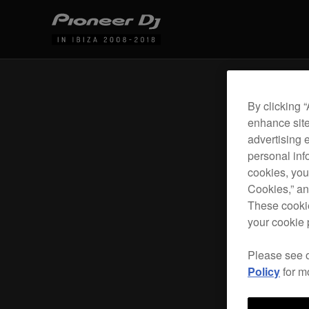
By clicking 
enhance site
advertising 
personal info
cookies, you
Cookies,” an
These cookie
your cookie 
Please see 
Policy
for m