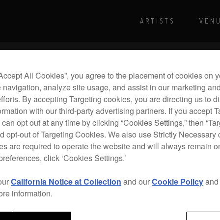
ARTISTS
VEN
For more shows and info
Visit Pioneer
“Accept All Cookies”, you agree to the placement of cookies on y
 navigation, analyze site usage, and assist in our marketing an
efforts. By accepting Targeting cookies, you are directing us to d
rmation with our third-party advertising partners. If you accept T
 can opt out at any time by clicking “Cookies Settings,” then “Ta
d opt-out of Targeting Cookies. We also use Strictly Necessary 
s are required to operate the website and will always remain 
preferences, click ‘Cookies Settings.’
our
California Notice at Collection
and our
Cookie Policy
an
ore information.