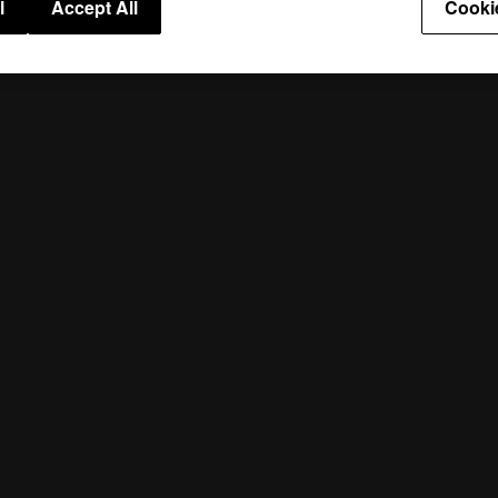
l
Accept All
Cooki