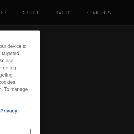
Playing - CET
UES
ABOUT
RADIO
SEARCH BY TAGS
SEARCH
 DJ Radio
our device to
d targeted
isclose
argeting
rgeting
cookies.
on. To manage
d
Privacy