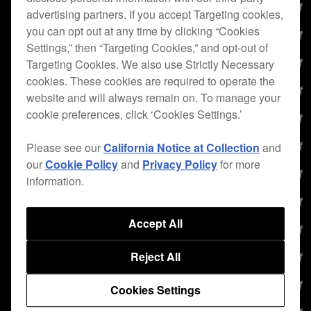
advertising partners. If you accept Targeting cookies,
you can opt out at any time by clicking “Cookies
Settings,” then “Targeting Cookies,” and opt-out of
Targeting Cookies. We also use Strictly Necessary
cookies. These cookies are required to operate the
website and will always remain on. To manage your
cookie preferences, click ‘Cookies Settings.’
Please see our
California Notice at Collection
and
our
Cookie Policy
and
Privacy Policy
for more
information.
Accept All
Reject All
Cookies Settings