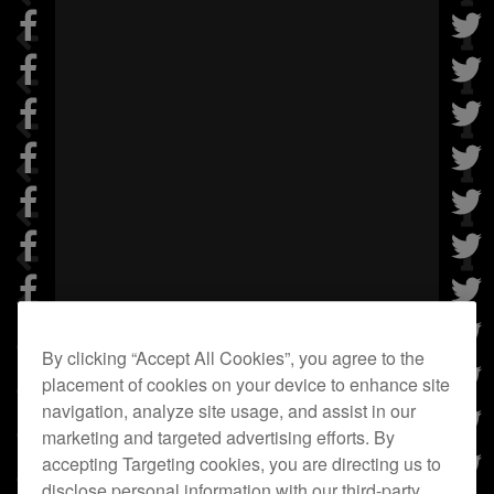
By clicking “Accept All Cookies”, you agree to the
placement of cookies on your device to enhance site
navigation, analyze site usage, and assist in our
marketing and targeted advertising efforts. By
accepting Targeting cookies, you are directing us to
disclose personal information with our third-party