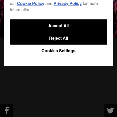
our
Cookie Policy
and
Privacy Policy
for more
information.
Accept All
Reject All
Cookies Settings