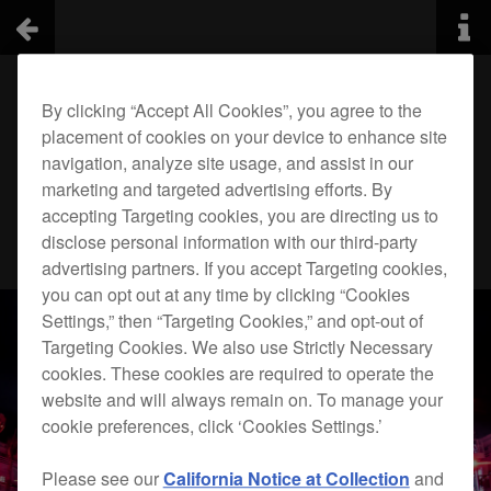
By clicking “Accept All Cookies”, you agree to the
placement of cookies on your device to enhance site
navigation, analyze site usage, and assist in our
marketing and targeted advertising efforts. By
accepting Targeting cookies, you are directing us to
disclose personal information with our third-party
advertising partners. If you accept Targeting cookies,
you can opt out at any time by clicking “Cookies
Settings,” then “Targeting Cookies,” and opt-out of
Targeting Cookies. We also use Strictly Necessary
cookies. These cookies are required to operate the
website and will always remain on. To manage your
cookie preferences, click ‘Cookies Settings.’
Please see our
California Notice at Collection
and