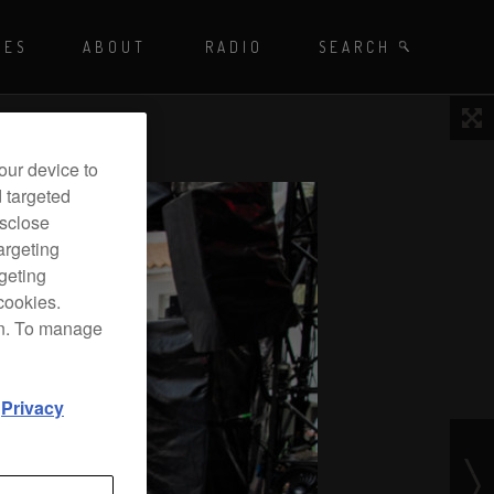
Playing - CET
UES
ABOUT
RADIO
SEARCH BY TAGS
SEARCH
 DJ Radio
our device to
d targeted
isclose
argeting
rgeting
cookies.
on. To manage
d
Privacy