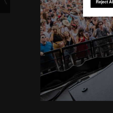
Reject Al