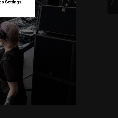
es Settings