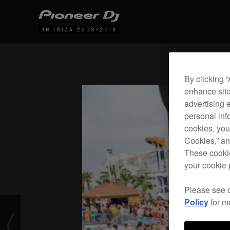
By clicking 
enhance site
advertising 
personal info
cookies, you
Cookies,” an
These cookie
your cookie 
Please see 
Policy
for m