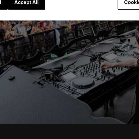
l
Accept All
Cooki