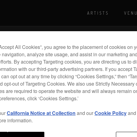
ARTISTS
VEN
For more shows and info
Visit Pioneer
“Accept All Cookies”, you agree to the placement of cookies on y
 navigation, analyze site usage, and assist in our marketing an
efforts. By accepting Targeting cookies, you are directing us to d
rmation with our third-party advertising partners. If you accept T
 can opt out at any time by clicking “Cookies Settings,” then “Ta
d opt-out of Targeting Cookies. We also use Strictly Necessary 
s are required to operate the website and will always remain 
preferences, click ‘Cookies Settings.’
our
California Notice at Collection
and our
Cookie Policy
an
ore information.