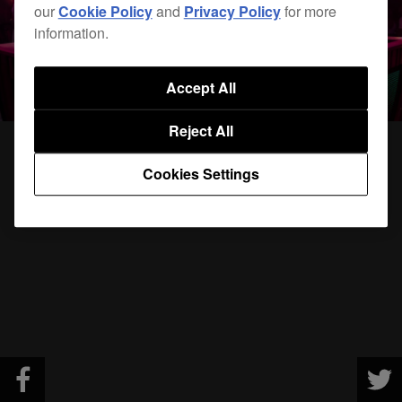
our
Cookie Policy
and
Privacy Policy
for more
information.
Accept All
Reject All
Cookies Settings