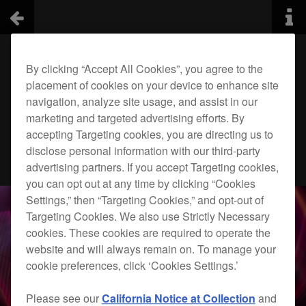
By clicking “Accept All Cookies”, you agree to the
placement of cookies on your device to enhance site
navigation, analyze site usage, and assist in our
marketing and targeted advertising efforts. By
accepting Targeting cookies, you are directing us to
disclose personal information with our third-party
advertising partners. If you accept Targeting cookies,
you can opt out at any time by clicking “Cookies
Settings,” then “Targeting Cookies,” and opt-out of
Targeting Cookies. We also use Strictly Necessary
cookies. These cookies are required to operate the
website and will always remain on. To manage your
cookie preferences, click ‘Cookies Settings.’
Please see our
California Notice at Collection
and