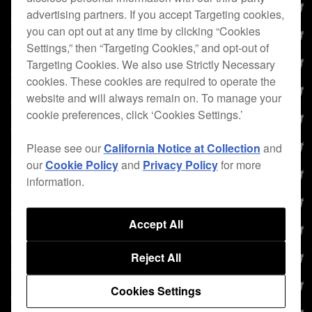
advertising partners. If you accept Targeting cookies,
you can opt out at any time by clicking “Cookies
Settings,” then “Targeting Cookies,” and opt-out of
Targeting Cookies. We also use Strictly Necessary
cookies. These cookies are required to operate the
website and will always remain on. To manage your
cookie preferences, click ‘Cookies Settings.’
Please see our
California Notice at Collection
and
our
Cookie Policy
and
Privacy Policy
for more
information.
Accept All
Reject All
Cookies Settings