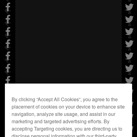
By clicking “Accept All Cookies”, you agree to the
placement of cookies on your device to enhance site
navigation, analyze site usage, and assist in our
marketing and targeted advertising efforts. By
accepting Targeting cookies, you are directing us to
disclose personal information with our third-party